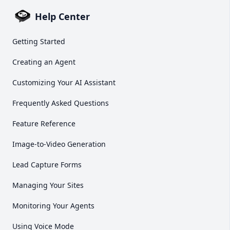
Help Center
Getting Started
Creating an Agent
Customizing Your AI Assistant
Frequently Asked Questions
Feature Reference
Image-to-Video Generation
Lead Capture Forms
Managing Your Sites
Monitoring Your Agents
Using Voice Mode