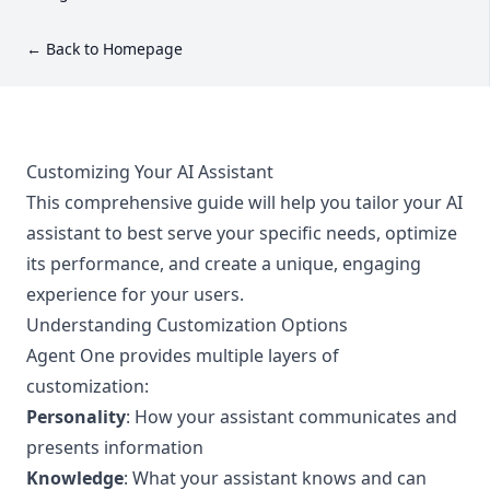
← Back to Homepage
Customizing Your AI Assistant
This comprehensive guide will help you tailor your AI
assistant to best serve your specific needs, optimize
its performance, and create a unique, engaging
experience for your users.
Understanding Customization Options
Agent One provides multiple layers of
customization:
Personality
: How your assistant communicates and
presents information
Knowledge
: What your assistant knows and can