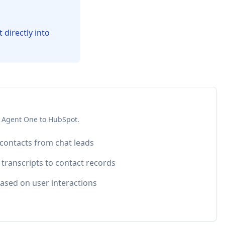
directly into
 Agent One to
HubSpot
.
 contacts from chat leads
 transcripts to contact records
ased on user interactions