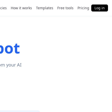
cies
How it works
Templates
Free tools
Pricing
Log in
pot
om your AI