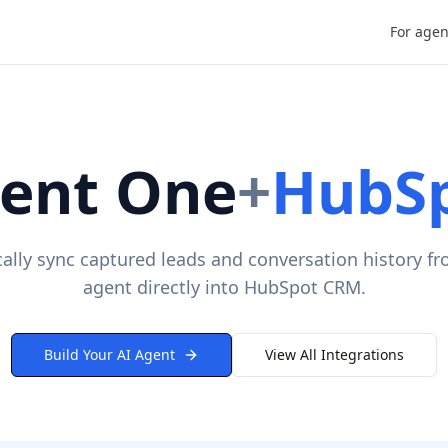
For agen
ent One
+
HubS
ally sync captured leads and conversation history fr
agent directly into HubSpot CRM.
Build Your AI Agent
View All Integrations