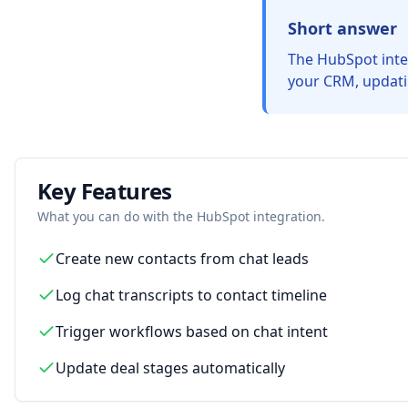
Short answer
The HubSpot integ
your CRM, updatin
Key Features
What you can do with the
HubSpot
integration.
Create new contacts from chat leads
Log chat transcripts to contact timeline
Trigger workflows based on chat intent
Update deal stages automatically