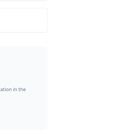
ation in the