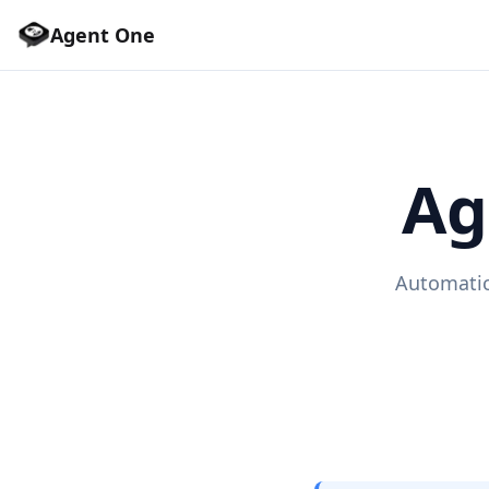
Agent One
Ag
Automatic