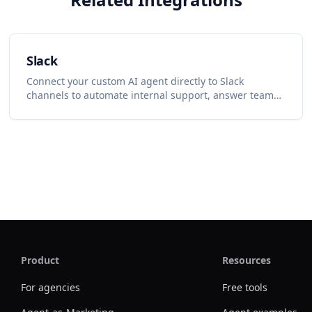
Slack
Connect your custom AI agent directly to Slack
channels to automate internal support, answer team
questions, and summarize discussions.
Product
Resources
For agencies
Free tools