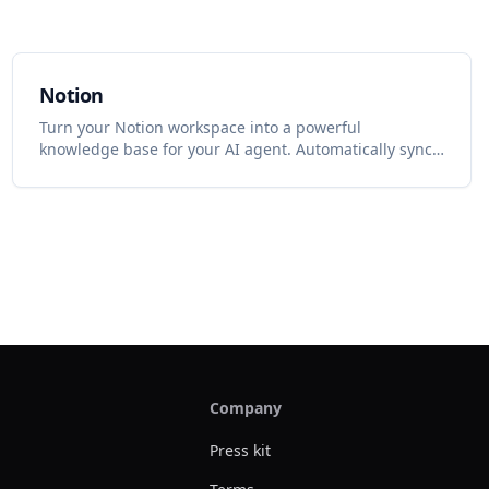
Notion
Turn your Notion workspace into a powerful
knowledge base for your AI agent. Automatically sync
pages, databases, and docs to keep your agent smart.
Company
Press kit