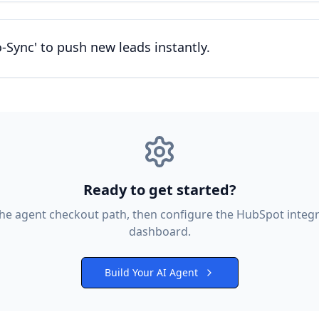
-Sync' to push new leads instantly.
Ready to get started?
the agent checkout path, then configure the
HubSpot
integr
dashboard.
Build Your AI Agent