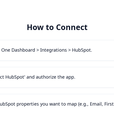
How to Connect
 One Dashboard > Integrations > HubSpot.
ect HubSpot' and authorize the app.
ubSpot properties you want to map (e.g., Email, Firs