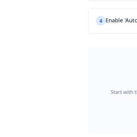
Enable 'Auto
4
Start with 