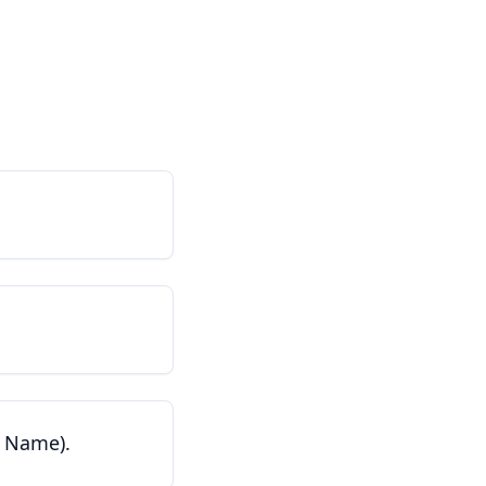
t Name).