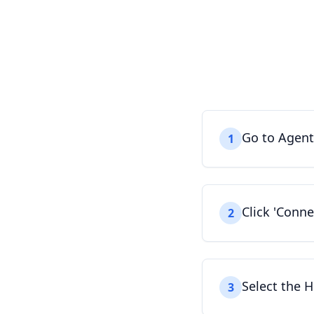
Go to Agent
1
Click 'Conn
2
Select the H
3