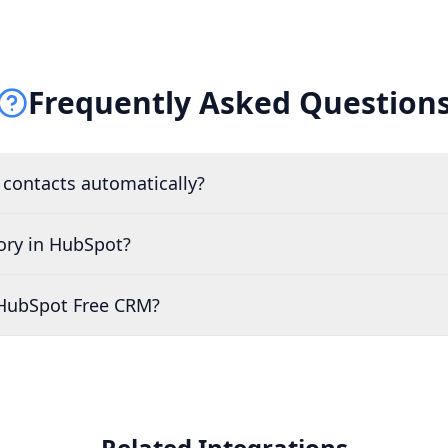
Frequently Asked Question
 contacts automatically?
tory in HubSpot?
 HubSpot Free CRM?
Related Integrations