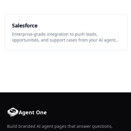
Salesforce
Enterprise-grade integration to push leads,
opportunities, and support cases from your AI agent
into Salesforce.
Agent One
Build branded AI agent pages that answer questions,