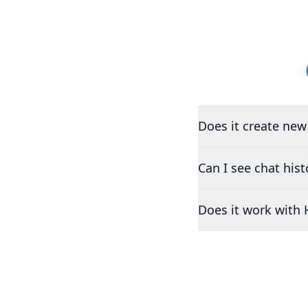
Does it create new
Can I see chat his
Does it work with