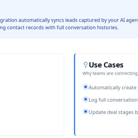
ration automatically syncs leads captured by your AI agent 
g contact records with full conversation histories.
Use Cases
Why teams are connecting
Automatically create
Log full conversation
Update deal stages b