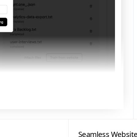
Seamless Website