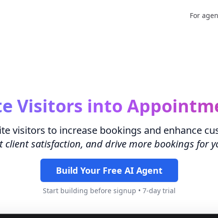
For agen
e Visitors into Appointm
te visitors to increase bookings and enhance cu
t client satisfaction, and drive more bookings for y
Build Your Free AI Agent
Start building before signup • 7-day trial