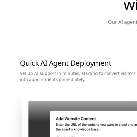
w
Our AI agent
Quick AI Agent Deployment
Set up AI support in minutes, starting to convert visitors
into appointments immediately.