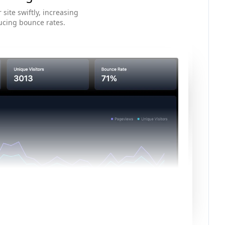
 site swiftly, increasing
ucing bounce rates.