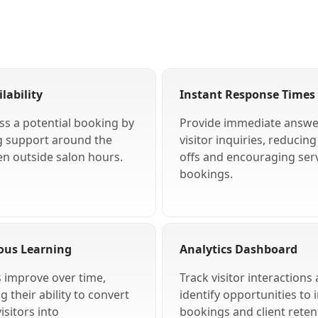
lability
Instant Response Times
ss a potential booking by
Provide immediate answe
g support around the
visitor inquiries, reducin
en outside salon hours.
offs and encouraging ser
bookings.
ous Learning
Analytics Dashboard
s improve over time,
Track visitor interactions
 their ability to convert
identify opportunities to 
isitors into
bookings and client reten