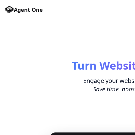
Agent One
Turn Websit
Engage your websi
Save time, boos