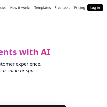
cies
How it works
Templates
Free tools
Pricing
Log in
ents with AI
stomer experience.
our salon or spa