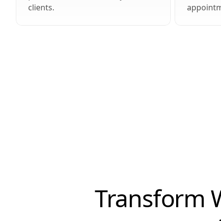
clients.
appointm
Transform W