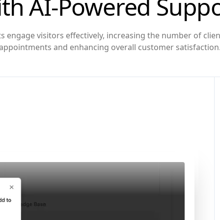
ith AI-Powered Suppo
s engage visitors effectively, increasing the number of cli
appointments and enhancing overall customer satisfaction