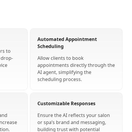
Automated Appointment
Scheduling
rs to
g drop-
Allow clients to book
vice
appointments directly through the
AI agent, simplifying the
scheduling process.
Customizable Responses
 and
Ensure the AI reflects your salon
increase
or spa’s brand and messaging,
tion.
building trust with potential