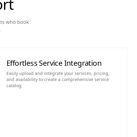
rt
ents who book
.
Effortless Service Integration
Easily upload and integrate your services, pricing,
and availability to create a comprehensive service
catalog.