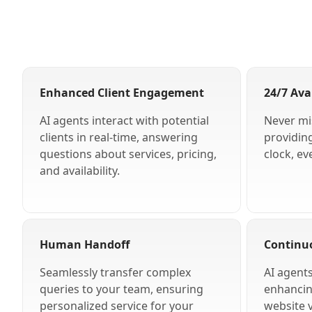
Enhanced Client Engagement
24/7 Avai
AI agents interact with potential
Never mi
clients in real-time, answering
providin
questions about services, pricing,
clock, ev
and availability.
Human Handoff
Continu
Seamlessly transfer complex
AI agent
queries to your team, ensuring
enhancing
personalized service for your
website v