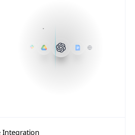
 Integration