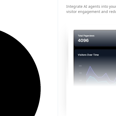
Integrate AI agents into your
visitor engagement and red