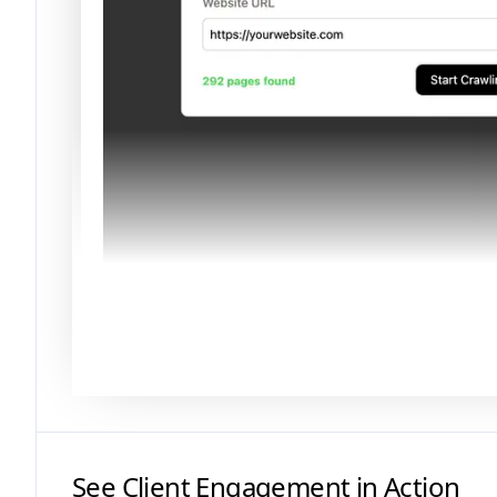
See Client Engagement in Action