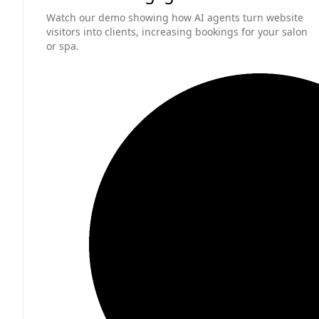
Watch our demo showing how AI agents turn website
visitors into clients, increasing bookings for your salon
or spa.