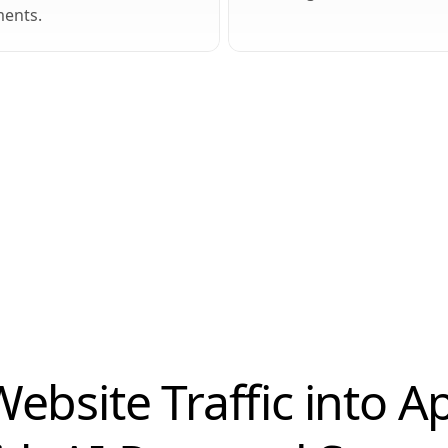
ents.
ebsite Traffic into 