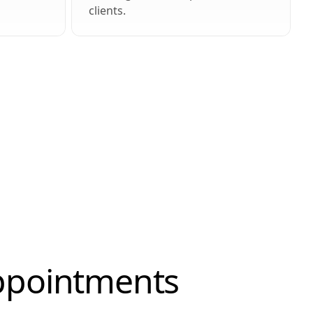
clients.
Appointments