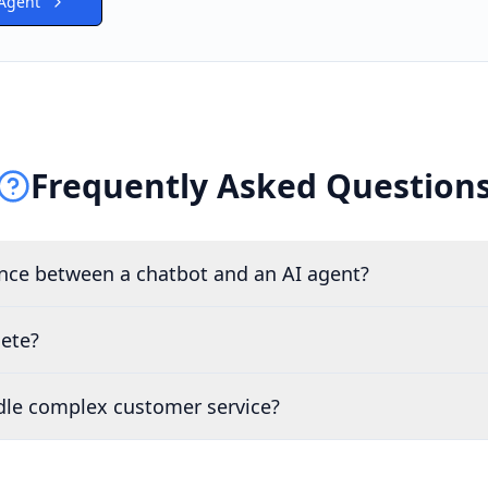
 Agent
Frequently Asked Question
ence between a chatbot and an AI agent?
lete?
dle complex customer service?