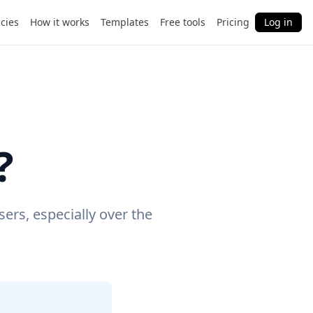
cies
How it works
Templates
Free tools
Pricing
Log in
?
ers, especially over the