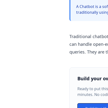
A Chatbot is a so
traditionally usi
Traditional chatbo
can handle open-e
queries. They are 
Build your o
Ready to put thi
minutes. No codi