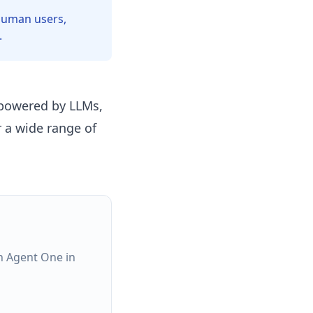
 human users,
.
 powered by LLMs,
 a wide range of
h Agent One in