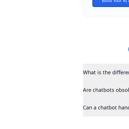
Build Your AI
What is the differ
Are chatbots obso
Can a chatbot han