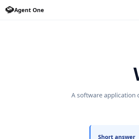
Agent One
A software application 
Short answer