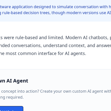
ftware application designed to simulate conversation with
ng rule-based decision trees, though modern versions use AI
ts were rule-based and limited. Modern AI chatbots,
nded conversations, understand context, and answer
the most common interface for AI agents.
wn AI Agent
s concept into action? Create your own custom AI agent wit
ng required.