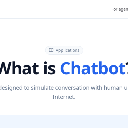
For agen
Applications
What is
Chatbot
designed to simulate conversation with human us
Internet.