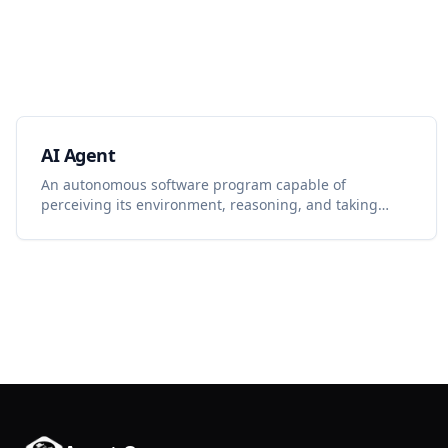
AI Agent
An autonomous software program capable of
perceiving its environment, reasoning, and taking
actions to achieve specific goals with minimal human
intervention.