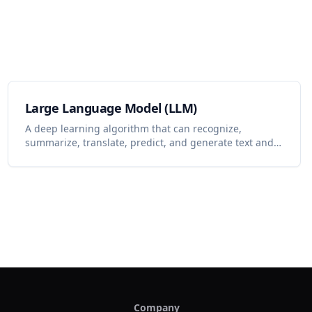
Large Language Model (LLM)
A deep learning algorithm that can recognize,
summarize, translate, predict, and generate text and
other content based on knowledge gained from
massive datasets.
Company