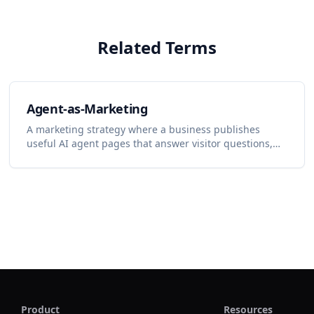
Related Terms
Agent-as-Marketing
A marketing strategy where a business publishes
useful AI agent pages that answer visitor questions,
capture demand, and turn conversations into content
and lead-generation insights.
Product
Resources