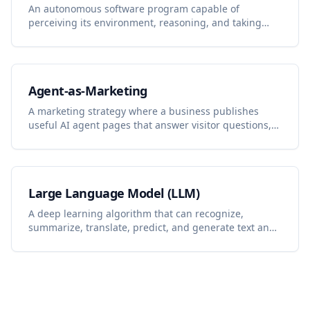
An autonomous software program capable of
perceiving its environment, reasoning, and taking
actions to achieve specific goals with minimal human
intervention.
Agent-as-Marketing
A marketing strategy where a business publishes
useful AI agent pages that answer visitor questions,
capture demand, and turn conversations into content
and lead-generation insights.
Large Language Model (LLM)
A deep learning algorithm that can recognize,
summarize, translate, predict, and generate text and
other content based on knowledge gained from
massive datasets.