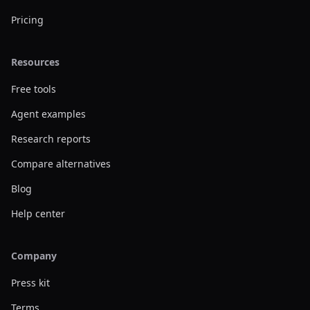
Pricing
Resources
Free tools
Agent examples
Research reports
Compare alternatives
Blog
Help center
Company
Press kit
Terms