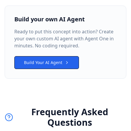
Build your own AI Agent
Ready to put this concept into action? Create
your own custom AI agent with Agent One in
minutes. No coding required.
Build Your AI Agent
Frequently Asked
Questions