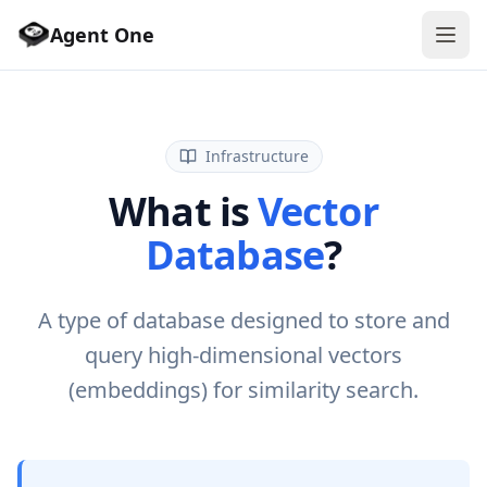
Agent One
Infrastructure
What is
Vector
Database
?
A type of database designed to store and
query high-dimensional vectors
(embeddings) for similarity search.