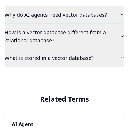
Why do AI agents need vector databases?
How is a vector database different from a
relational database?
What is stored in a vector database?
Related Terms
AI Agent