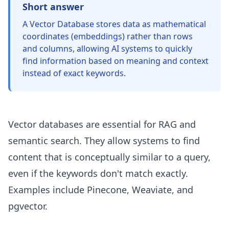
Short answer
A Vector Database stores data as mathematical
coordinates (embeddings) rather than rows
and columns, allowing AI systems to quickly
find information based on meaning and context
instead of exact keywords.
Vector databases are essential for RAG and
semantic search. They allow systems to find
content that is conceptually similar to a query,
even if the keywords don't match exactly.
Examples include Pinecone, Weaviate, and
pgvector.