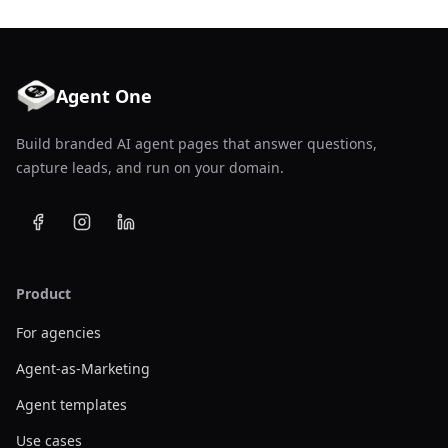
Agent One
Build branded AI agent pages that answer questions,
capture leads, and run on your domain.
Product
For agencies
Agent-as-Marketing
Agent templates
Use cases