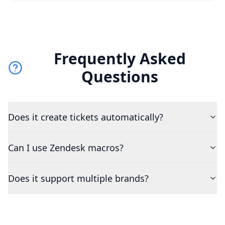
Frequently Asked
Questions
Does it create tickets automatically?
Can I use Zendesk macros?
Does it support multiple brands?