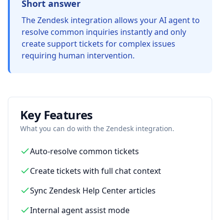
Short answer
The Zendesk integration allows your AI agent to
resolve common inquiries instantly and only
create support tickets for complex issues
requiring human intervention.
Key Features
What you can do with the
Zendesk
integration.
Auto-resolve common tickets
Create tickets with full chat context
Sync Zendesk Help Center articles
Internal agent assist mode