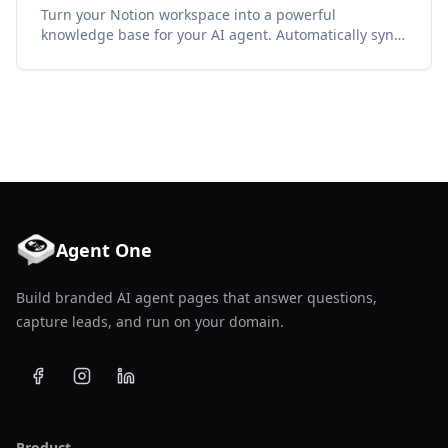
Turn your Notion workspace into a powerful
knowledge base for your AI agent. Automatically sync
pages, databases, and docs to keep your agent smart.
Agent One
Build branded AI agent pages that answer questions,
capture leads, and run on your domain.
Product