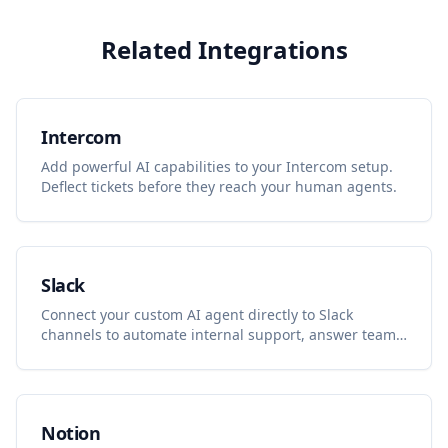
Related Integrations
Intercom
Add powerful AI capabilities to your Intercom setup.
Deflect tickets before they reach your human agents.
Slack
Connect your custom AI agent directly to Slack
channels to automate internal support, answer team
questions, and summarize discussions.
Notion