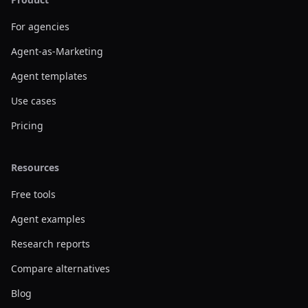
For agencies
Agent-as-Marketing
Agent templates
Use cases
Pricing
Resources
Free tools
Agent examples
Research reports
Compare alternatives
Blog