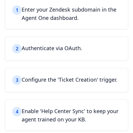
Enter your Zendesk subdomain in the
1
Agent One dashboard.
Authenticate via OAuth.
2
Configure the 'Ticket Creation' trigger.
3
Enable 'Help Center Sync' to keep your
4
agent trained on your KB.