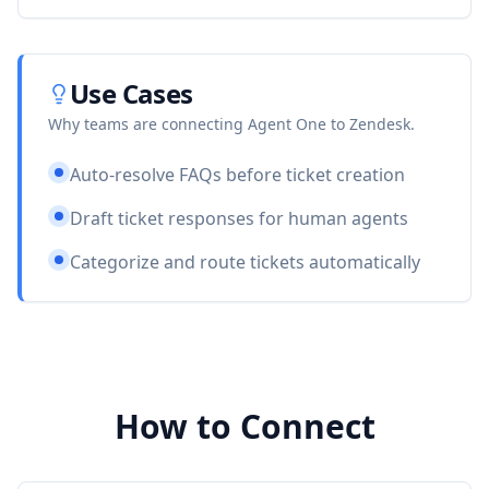
Use Cases
Why teams are connecting Agent One to
Zendesk
.
Auto-resolve FAQs before ticket creation
Draft ticket responses for human agents
Categorize and route tickets automatically
How to Connect