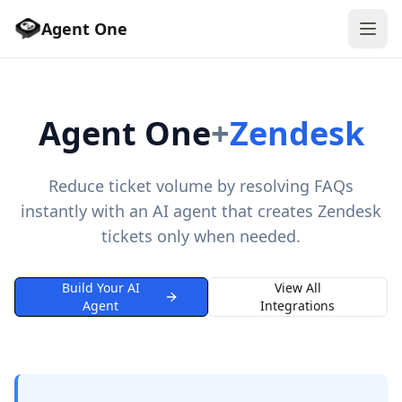
Agent One
Agent One
+
Zendesk
Reduce ticket volume by resolving FAQs
instantly with an AI agent that creates Zendesk
tickets only when needed.
Build Your AI
View All
Agent
Integrations