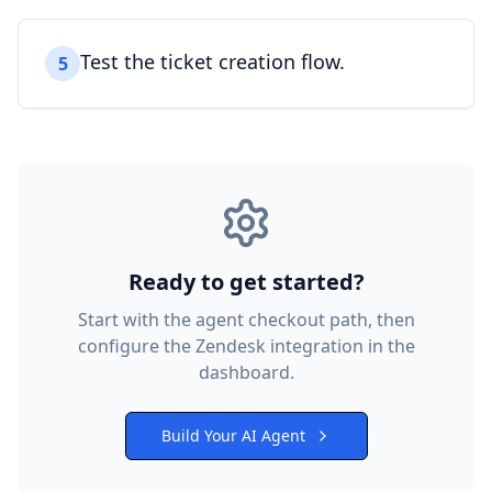
Test the ticket creation flow.
5
Ready to get started?
Start with the agent checkout path, then
configure the
Zendesk
integration in the
dashboard.
Build Your AI Agent