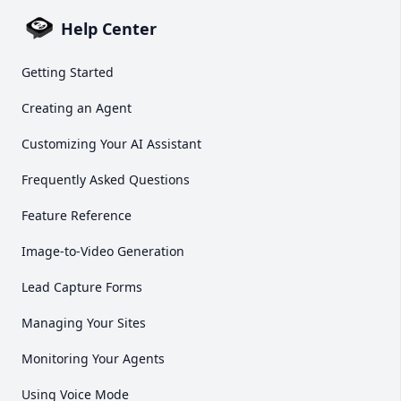
Help Center
Getting Started
Creating an Agent
Customizing Your AI Assistant
Frequently Asked Questions
Feature Reference
Image-to-Video Generation
Lead Capture Forms
Managing Your Sites
Monitoring Your Agents
Using Voice Mode