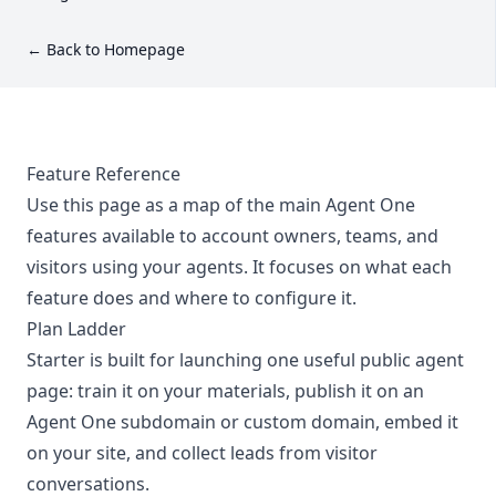
← Back to Homepage
Feature Reference
Use this page as a map of the main Agent One
features available to account owners, teams, and
visitors using your agents. It focuses on what each
feature does and where to configure it.
Plan Ladder
Starter is built for launching one useful public agent
page: train it on your materials, publish it on an
Agent One subdomain or custom domain, embed it
on your site, and collect leads from visitor
conversations.