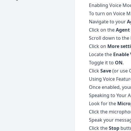
Enabling Voice Mo
To turn on Voice M
Navigate to your
A
Click on the
Agent 
Scroll down to the 
Click on
More sett
Locate the
Enable 
Toggle it to
ON
.
Click
Save
(or use 
Using Voice Featur
Once enabled, your 
Speaking to Your A
Look for the
Micr
Click the micropho
Speak your message
Click the
Stop
butto