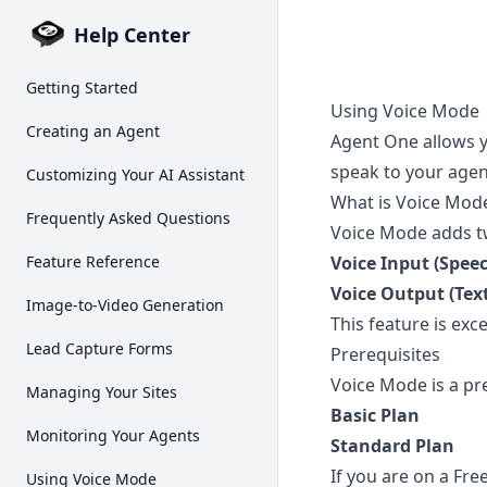
Help Center
Getting Started
Using Voice Mode
Creating an Agent
Agent One allows y
speak to your agen
Customizing Your AI Assistant
What is Voice Mod
Frequently Asked Questions
Voice Mode adds tw
Feature Reference
Voice Input (Speec
Voice Output (Tex
Image-to-Video Generation
This feature is exc
Lead Capture Forms
Prerequisites
Voice Mode is a pr
Managing Your Sites
Basic Plan
Monitoring Your Agents
Standard Plan
If you are on a Fre
Using Voice Mode