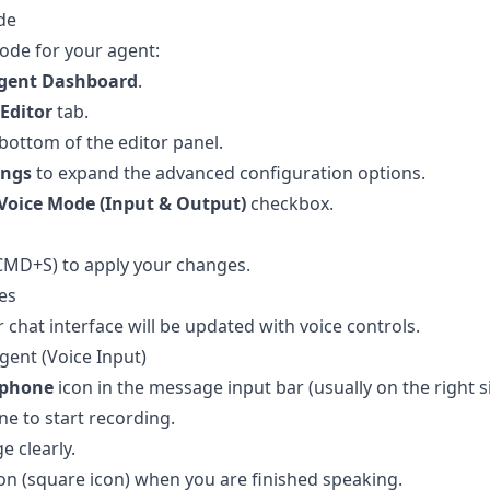
de
ode for your agent:
gent Dashboard
.
Editor
tab.
bottom of the editor panel.
ings
to expand the advanced configuration options.
Voice Mode (Input & Output)
checkbox.
CMD+S) to apply your changes.
es
chat interface will be updated with voice controls.
gent (Voice Input)
ophone
icon in the message input bar (usually on the right s
ne to start recording.
 clearly.
n (square icon) when you are finished speaking.