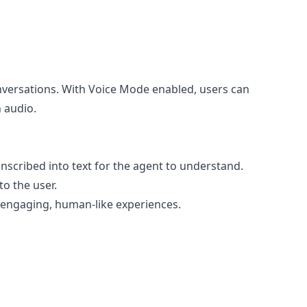
nversations. With Voice Mode enabled, users can
 audio.
anscribed into text for the agent to understand.
to the user.
re engaging, human-like experiences.