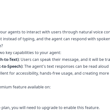
our agents to interact with users through natural voice co
t instead of typing, and the agent can respond with spoken
e?
o key capabilities to your agent:
h-to-Text)
: Users can speak their message, and it will be tr
t-to-Speech)
: The agent's text responses can be read aloud 
ellent for accessibility, hands-free usage, and creating mo
emium feature available on:
e plan, you will need to upgrade to enable this feature.